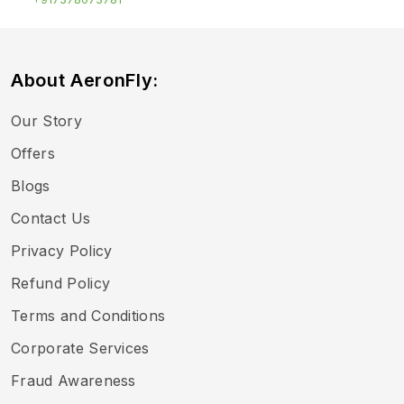
About AeronFly:
Our Story
Offers
Blogs
Contact Us
Privacy Policy
Refund Policy
Terms and Conditions
Corporate Services
Fraud Awareness