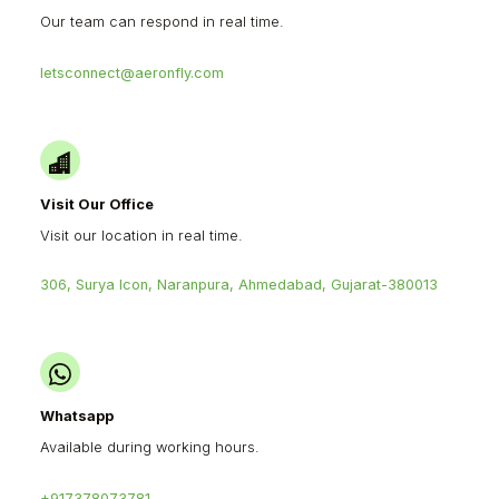
Our team can respond in real time.
letsconnect@aeronfly.com
Visit Our Office
Visit our location in real time.
306, Surya Icon, Naranpura, Ahmedabad, Gujarat-380013
Whatsapp
Available during working hours.
+917378073781