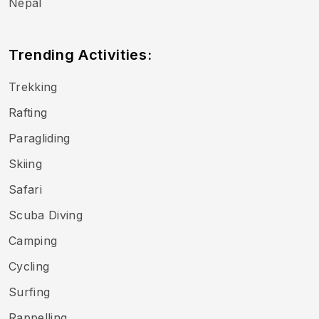
Nepal
Trending Activities:
Trekking
Rafting
Paragliding
Skiing
Safari
Scuba Diving
Camping
Cycling
Surfing
Rappelling