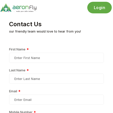
Login
Contact Us
our friendly team would love to hear from you!
First Name
*
Last Name
*
Email
*
Mobile Number
*