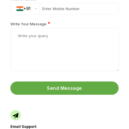
+91
*
Write Your Message
Send Message
Email Support