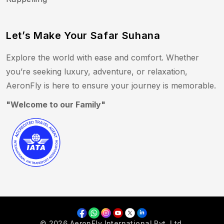
Let’s Make Your Safar Suhana
Explore the world with ease and comfort. Whether
you’re seeking luxury, adventure, or relaxation,
AeronFly is here to ensure your journey is memorable.
"Welcome to our Family"
© 2026 AeronFly International Pvt. Ltd.