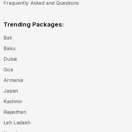
Frequently Asked and Questions
Trending Packages:
Bali
Baku
Dubai
Goa
Armenia
Japan
Kashmir
Rajasthan
Leh Ladakh