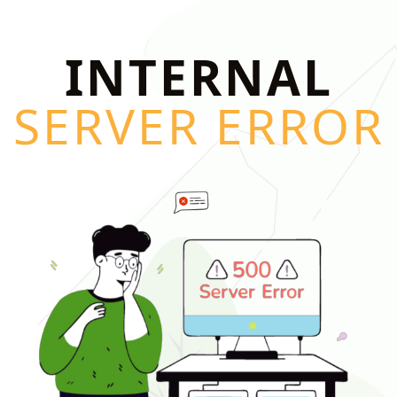
INTERNAL
SERVER ERROR