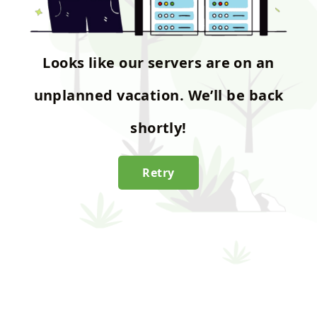
Looks like our servers are on an
unplanned vacation. We’ll be back
shortly!
Retry