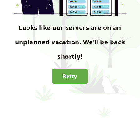
Looks like our servers are on an
unplanned vacation. We’ll be back
shortly!
Retry