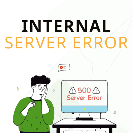
INTERNAL
SERVER ERROR